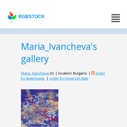
RGBSTOCK
Maria_Ivancheva's
gallery
Maria_Ivancheva
(2) | location: Bulgaria |
order
by downloads
|
order by (reverse) date