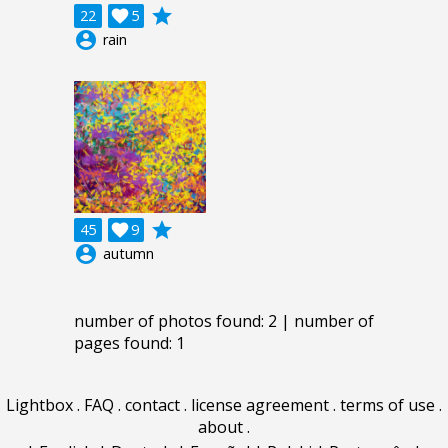
grade
22

5
account_circle
rain
grade
45

9
account_circle
autumn
number of photos found: 2 | number of
pages found: 1
Lightbox
.
FAQ
.
contact
.
license agreement
.
terms of use
.
about
.