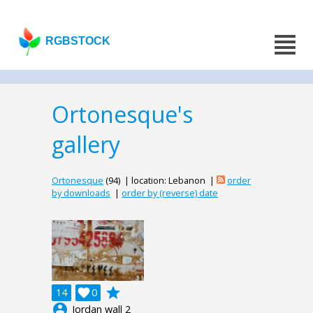
RGBSTOCK
Ortonesque's
gallery
Ortonesque
(94) | location: Lebanon |
order
by downloads
|
order by (reverse) date
grade
14

0
account_circle
Jordan wall 2