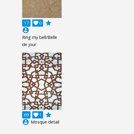
grade
17

0
account_circle
Ring my bell/Belle
de jour
grade
69

1
account_circle
Mosque detail