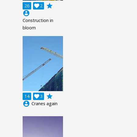
grade
26

2
account_circle
Construction in
bloom
grade
14

3
account_circle
Cranes again