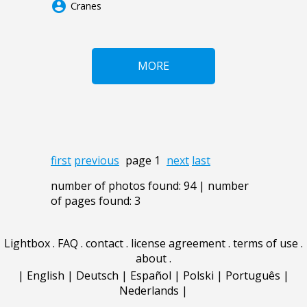
account_circle
Cranes
MORE
first
previous
page 1
next
last
number of photos found: 94 | number
of pages found: 3
Lightbox
.
FAQ
.
contact
.
license agreement
.
terms of use
.
about
.
|
English
|
Deutsch
|
Español
|
Polski
|
Português
|
Nederlands
|