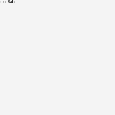
mas Balls