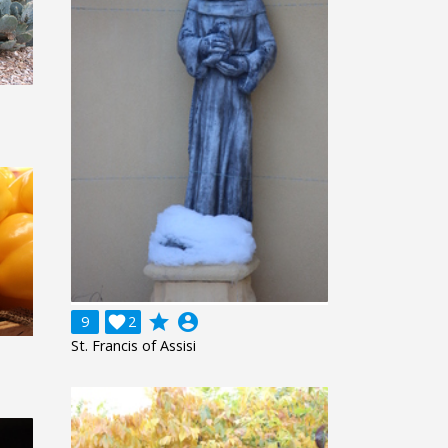
grade
account_circle
9

2
St. Francis of Assisi