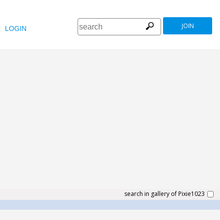
JOIN
LOGIN
search in gallery of Pixie1023