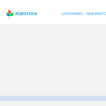
RGBSTOCK
CATEGORIES
NEW PHOT