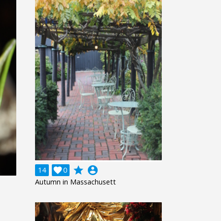
grade
account_circle
14

0
Autumn in Massachusett