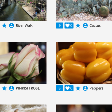
grade
account_circle
grade
account_circle
River Walk
9

0
Cactus
grade
account_circle
grade
account_circle
PINKISH ROSE
8

0
Peppers