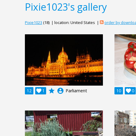
Pixie1023's gallery
Pixie1023
(18) | location: United States |
order by downlo
grade
account_circle
12

1
Parliament
10

0