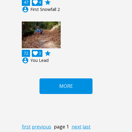
grade
47

4
account_circle
First Snowfall 2
grade
72

3
account_circle
You Lead
MORE
first
previous
page 1
next
last