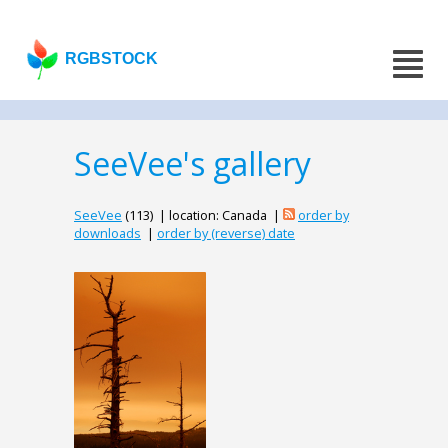
RGBSTOCK
SeeVee's gallery
SeeVee
(113) | location: Canada |
order by
downloads
|
order by (reverse) date