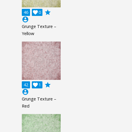
grade
46

0
account_circle
Grunge Texture –
Yellow
grade
42

1
account_circle
Grunge Texture –
Red