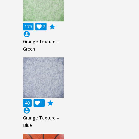
grade
175

7
account_circle
Grunge Texture –
Green
grade
49

1
account_circle
Grunge Texture –
Blue