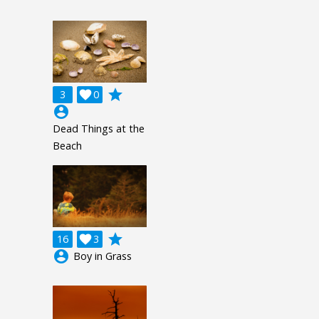
grade
3

0
account_circle
Dead Things at the
Beach
grade
16

3
account_circle
Boy in Grass