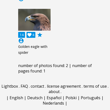
grade
14

4
account_circle
Golden eagle with
spider
number of photos found: 2 | number of
pages found: 1
Lightbox
.
FAQ
.
contact
.
license agreement
.
terms of use
.
about
.
|
English
|
Deutsch
|
Español
|
Polski
|
Português
|
Nederlands
|