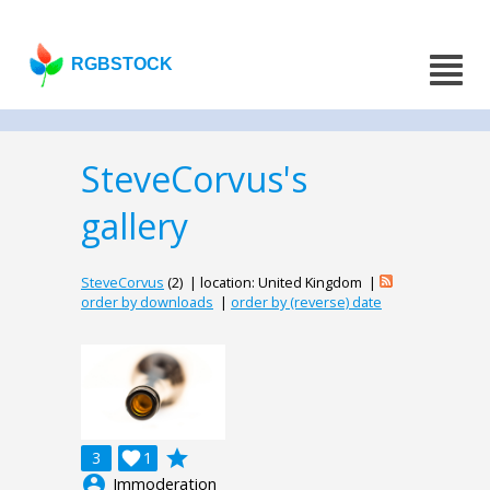
RGBSTOCK
SteveCorvus's
gallery
SteveCorvus
(2) | location: United Kingdom |
order by downloads
|
order by (reverse) date
grade
3

1
account_circle
Immoderation