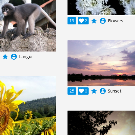
grade
account_circle
13

2
Flowers
grade
account_circle
Langur
grade
account_circle
25

0
Sunset