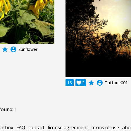
grade
account_circle
Sunflower
grade
account_circle
13

2
Tattone001
found: 1
ghtbox
.
FAQ
.
contact
.
license agreement
.
terms of use
.
abo