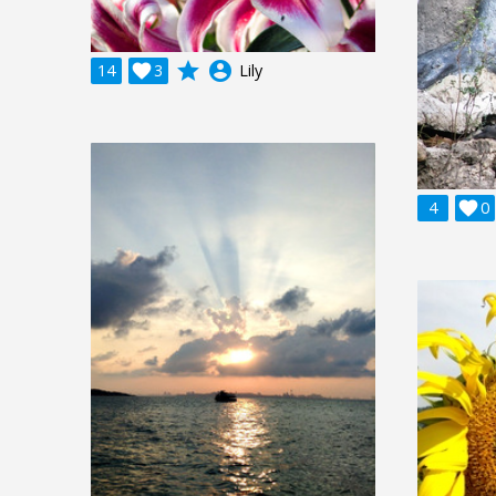
grade
account_circle
14

3
Lily
4

0