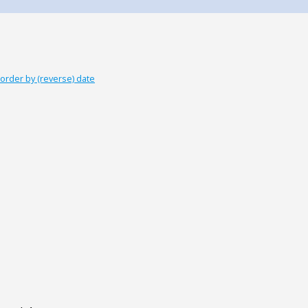
order by (reverse) date