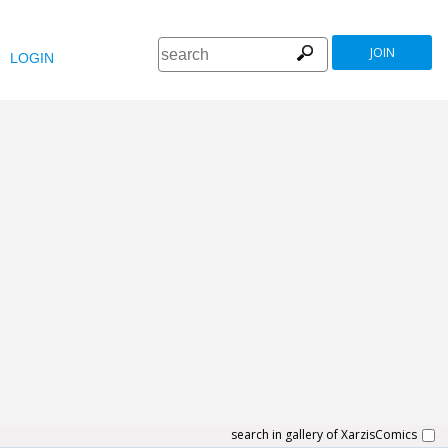
JOIN
LOGIN
search in gallery of XarzisComics