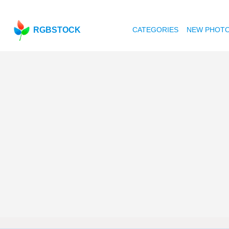
RGBSTOCK
CATEGORIES
NEW PHOT