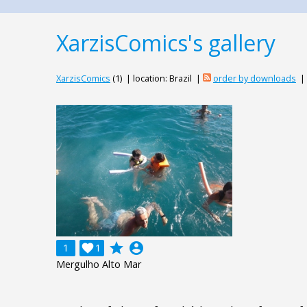
XarzisComics's gallery
XarzisComics
(1) | location: Brazil |
order by downloads
|
grade
account_circle
1

1
Mergulho Alto Mar