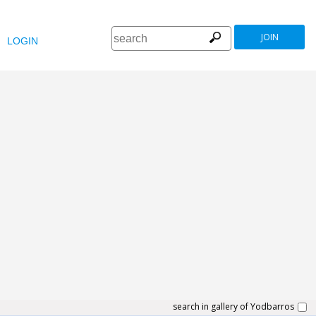
JOIN
LOGIN
search in gallery of Yodbarros