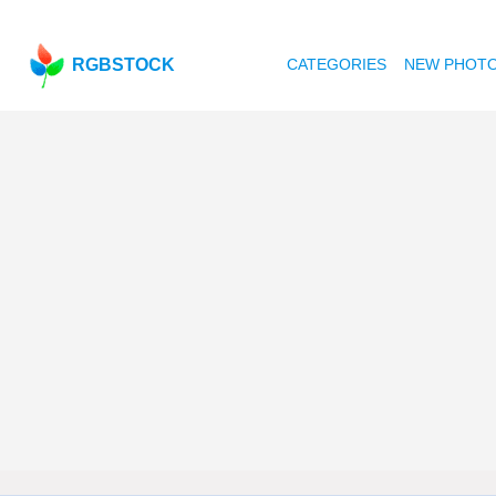
RGBSTOCK
CATEGORIES
NEW PHOT