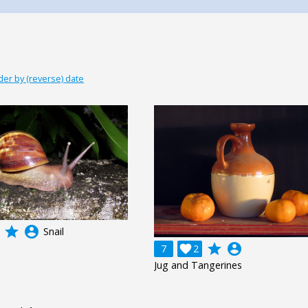
der by (reverse) date
grade
account_circle
Snail
grade
account_circle
7

2
Jug and Tangerines