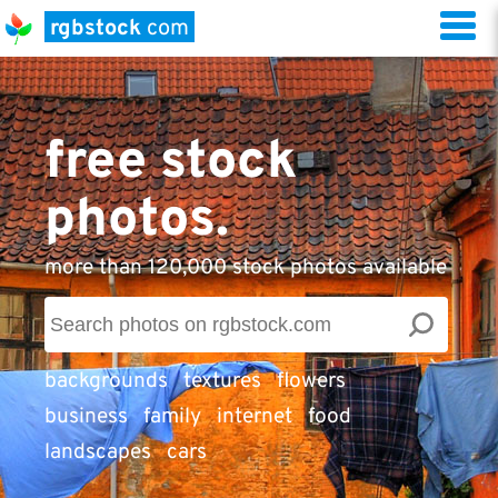
rgbstock
com
free stock
photos.
more than 120,000 stock photos available
backgrounds
textures
flowers
business
family
internet
food
landscapes
cars