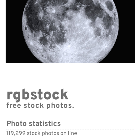
rgbstock
free stock photos.
Photo statistics
119,299 stock photos on line