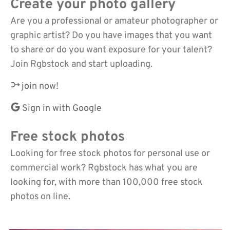
Create your photo gallery
Are you a professional or amateur photographer or
graphic artist? Do you have images that you want
to share or do you want exposure for your talent?
Join Rgbstock and start uploading.
join now!
Sign in with Google
Free stock photos
Looking for free stock photos for personal use or
commercial work? Rgbstock has what you are
looking for, with more than 100,000 free stock
photos on line.