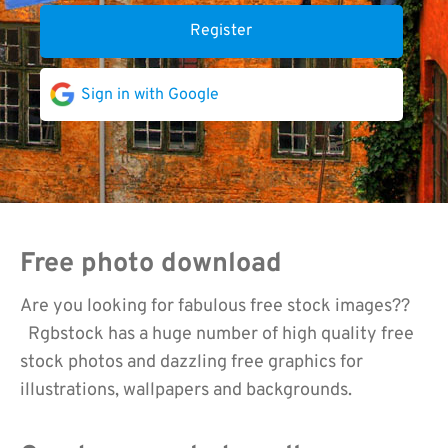
Register
Sign in with Google
Free photo download
Are you looking for fabulous free stock images??
Rgbstock has a huge number of high quality free
stock photos and dazzling free graphics for
illustrations, wallpapers and backgrounds.