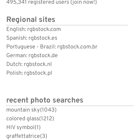
495,341 registered users (
join now!
)
Regional sites
English: rgbstock.com
Spanish: rgbstock.es
Portuguese - Brazil: rgbstock.com.br
German: rgbstock.de
Dutch: rgbstock.nl
Polish: rgbstock.pl
recent photo searches
mountain sky
(1043)
colored glass
(1212)
HIV symbol
(1)
graffettatrice
(3)