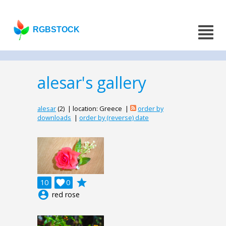
RGBSTOCK
alesar's gallery
alesar
(2) | location: Greece |
order by
downloads
|
order by (reverse) date
grade
10

0
account_circle
red rose