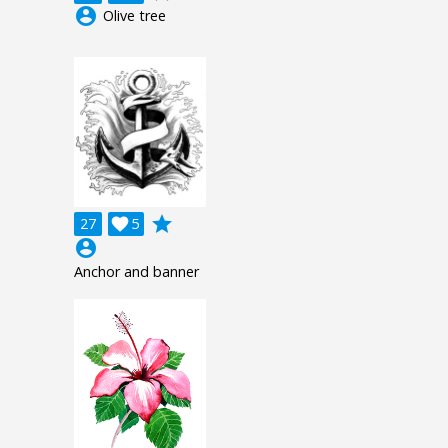
account_circle
Olive tree
grade
27

5
account_circle
Anchor and banner