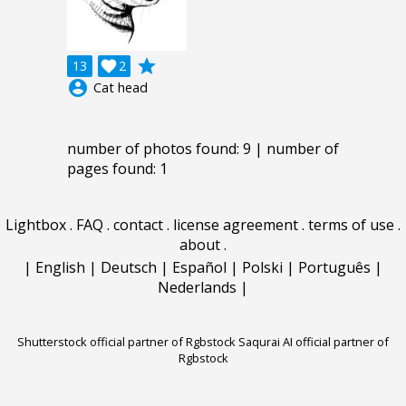
grade
13

2
account_circle
Cat head
number of photos found: 9 | number of
pages found: 1
Lightbox
.
FAQ
.
contact
.
license agreement
.
terms of use
.
about
.
|
English
|
Deutsch
|
Español
|
Polski
|
Português
|
Nederlands
|
Shutterstock official partner of Rgbstock
Saqurai AI official partner of
Rgbstock