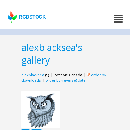
RGBSTOCK
alexblacksea's
gallery
alexblacksea
(9) | location: Canada |
order by
downloads
|
order by (reverse) date