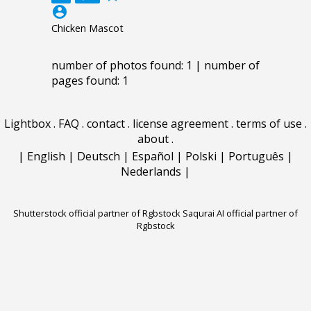
account_circle
Chicken Mascot
number of photos found: 1 | number of
pages found: 1
Lightbox
.
FAQ
.
contact
.
license agreement
.
terms of use
.
about
.
|
English
|
Deutsch
|
Español
|
Polski
|
Português
|
Nederlands
|
Shutterstock official partner of Rgbstock
Saqurai AI official partner of
Rgbstock