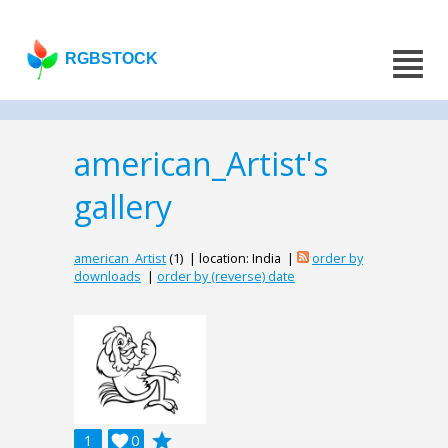
RGBSTOCK
american_Artist's
gallery
american_Artist
(1) | location: India |
order by
downloads
|
order by (reverse) date
grade
1

0