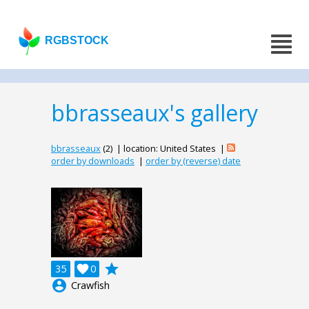
RGBSTOCK
bbrasseaux's gallery
bbrasseaux
(2) | location: United States |
order by downloads
|
order by (reverse) date
grade
35

0
account_circle
Crawfish