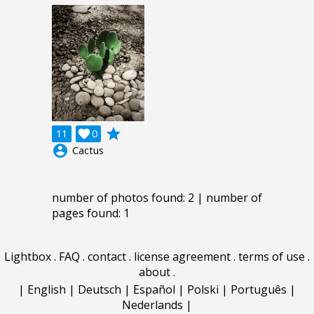
grade
11

0
account_circle
Cactus
number of photos found: 2 | number of
pages found: 1
Lightbox
.
FAQ
.
contact
.
license agreement
.
terms of use
.
about
.
|
English
|
Deutsch
|
Español
|
Polski
|
Português
|
Nederlands
|