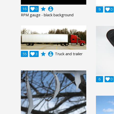
grade
account_circle
16

0
9

0
RPM gauge - black background
grade
account_circle
55

3
Truck and trailer
6

0