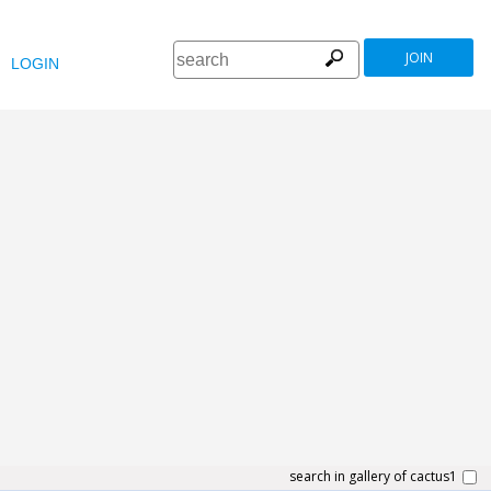
JOIN
LOGIN
search in gallery of cactus1