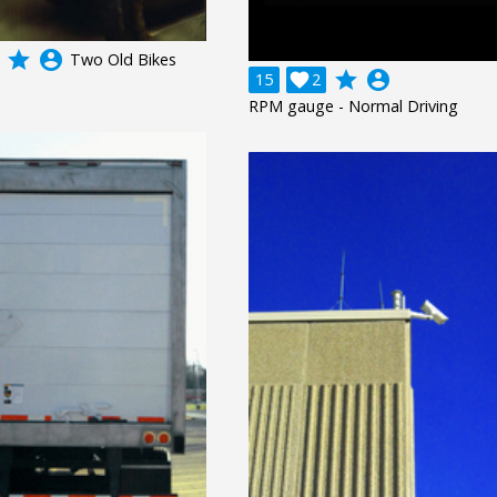
grade
account_circle
Two Old Bikes
grade
account_circle
15

2
RPM gauge - Normal Driving