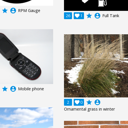
grade
account_circle
RPM Gauge
grade
account_circle
26

1
Full Tank
grade
account_circle
Mobile phone
grade
account_circle
2

0
Ornamental grass in winter