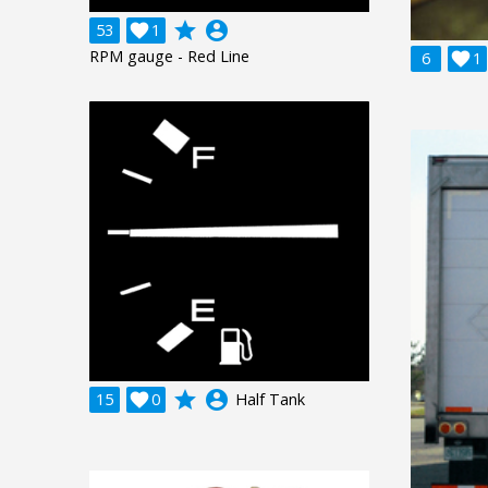
grade
account_circle
53

1
RPM gauge - Red Line
6

1
grade
account_circle
15

0
Half Tank