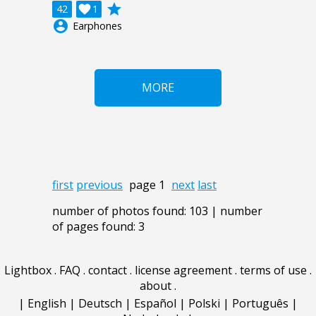
grade
42

1
account_circle
Earphones
MORE
first
previous
page 1
next
last
number of photos found: 103 | number
of pages found: 3
Lightbox
.
FAQ
.
contact
.
license agreement
.
terms of use
.
about
.
|
English
|
Deutsch
|
Español
|
Polski
|
Português
|