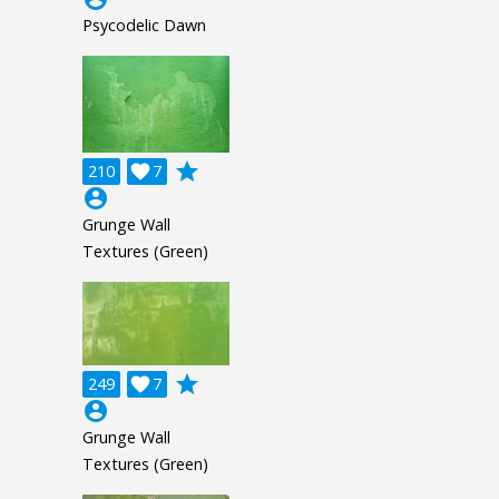
Psycodelic Dawn
grade
210

7
account_circle
Grunge Wall
Textures (Green)
grade
249

7
account_circle
Grunge Wall
Textures (Green)