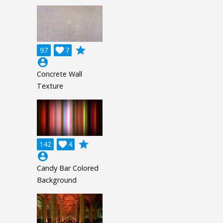
grade
97

7
account_circle
Concrete Wall
Texture
grade
142

4
account_circle
Candy Bar Colored
Background