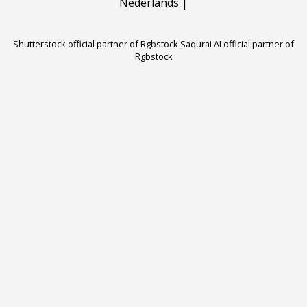
Nederlands
|
Shutterstock official partner of Rgbstock
Saqurai AI official partner of
Rgbstock