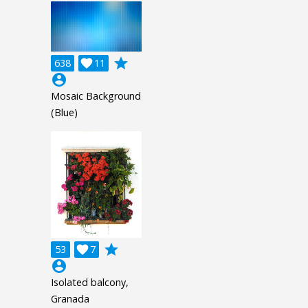
grade
638

11
account_circle
Mosaic Background
(Blue)
grade
53

7
account_circle
Isolated balcony,
Granada