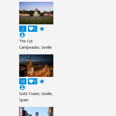
grade
2

1
account_circle
The Cid
Campeador, Seville
grade
18

0
account_circle
Gold Tower, Seville,
Spain