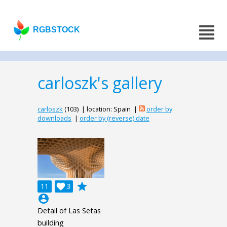
RGBSTOCK
carloszk's gallery
carloszk
(103) | location: Spain |
order by
downloads
|
order by (reverse) date
grade
11

3
account_circle
Detail of Las Setas
building