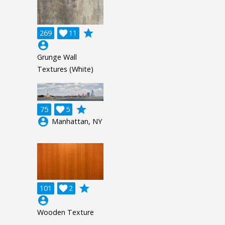
grade
269

11
account_circle
Grunge Wall
Textures (White)
grade
75

5
account_circle
Manhattan, NY
grade
101

2
account_circle
Wooden Texture