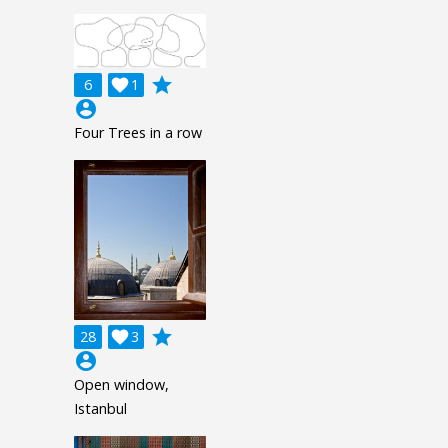
grade
6

1
account_circle
Four Trees in a row
grade
28

3
account_circle
Open window,
Istanbul