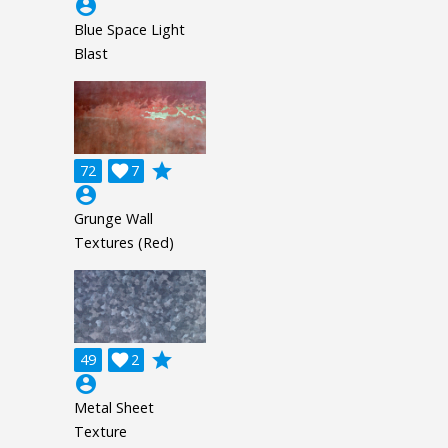
account_circle
Blue Space Light
Blast
grade
72

7
account_circle
Grunge Wall
Textures (Red)
grade
49

2
account_circle
Metal Sheet
Texture