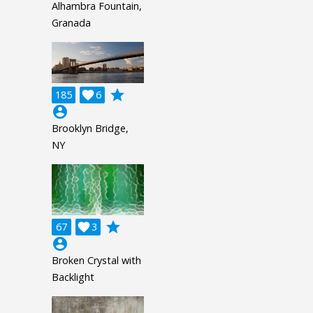
Alhambra Fountain,
Granada
grade
185

6
account_circle
Brooklyn Bridge,
NY
grade
67

3
account_circle
Broken Crystal with
Backlight