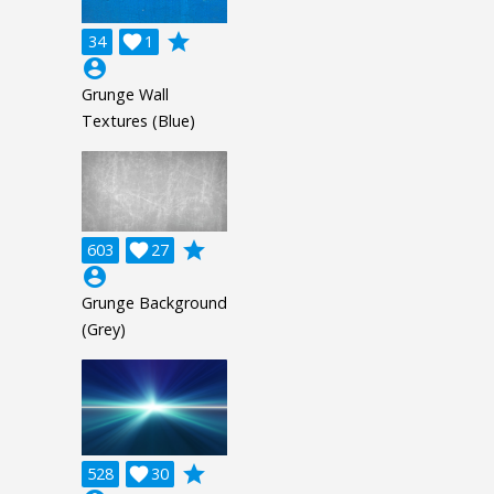
grade
34

1
account_circle
Grunge Wall
Textures (Blue)
grade
603

27
account_circle
Grunge Background
(Grey)
grade
528

30