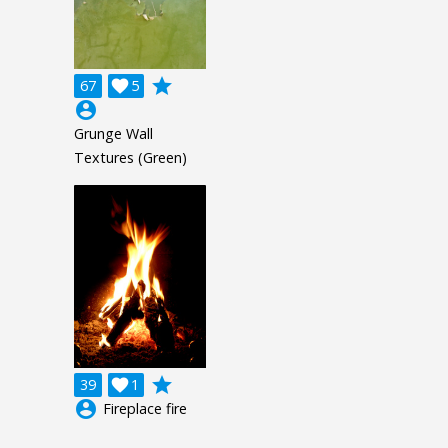
grade
67

5
account_circle
Grunge Wall
Textures (Green)
grade
39

1
account_circle
Fireplace fire