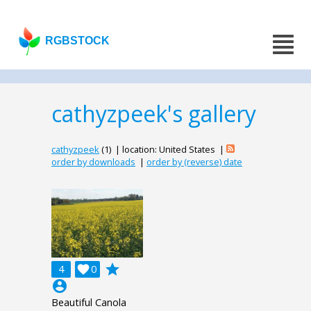
RGBSTOCK
cathyzpeek's gallery
cathyzpeek
(1) | location: United States |
order by downloads
|
order by (reverse) date
grade
4

0
account_circle
Beautiful Canola