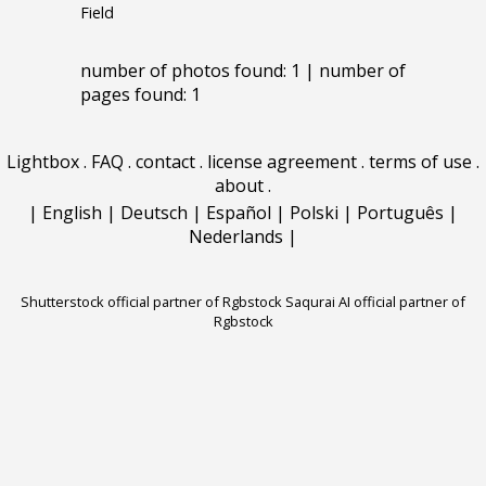
Field
number of photos found: 1 | number of
pages found: 1
Lightbox
.
FAQ
.
contact
.
license agreement
.
terms of use
.
about
.
|
English
|
Deutsch
|
Español
|
Polski
|
Português
|
Nederlands
|
Shutterstock official partner of Rgbstock
Saqurai AI official partner of
Rgbstock