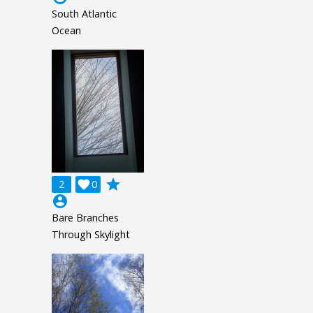
South Atlantic
Ocean
grade
2

0
account_circle
Bare Branches
Through Skylight