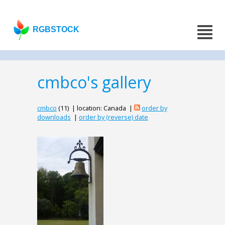
RGBSTOCK
cmbco's gallery
cmbco
(11) | location: Canada |
order by
downloads
|
order by (reverse) date