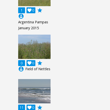
grade
1

0
account_circle
Argentina Pampas
January 2015
grade
0

0
account_circle
Field of Nettles
grade
11

0