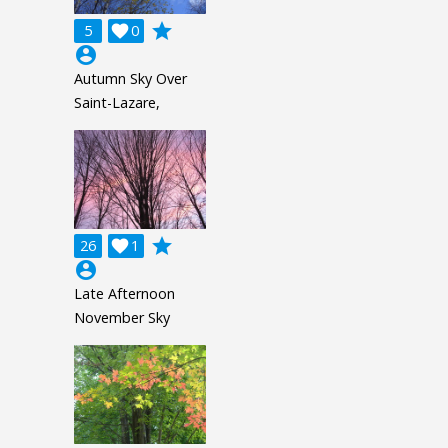
grade
5

0
account_circle
Autumn Sky Over
Saint-Lazare,
grade
26

1
account_circle
Late Afternoon
November Sky