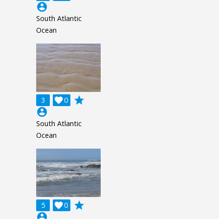
account_circle
South Atlantic
Ocean
grade
3

0
account_circle
South Atlantic
Ocean
grade
5

0
account_circle