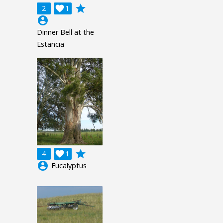
grade
2

1
account_circle
Dinner Bell at the
Estancia
grade
4

1
account_circle
Eucalyptus