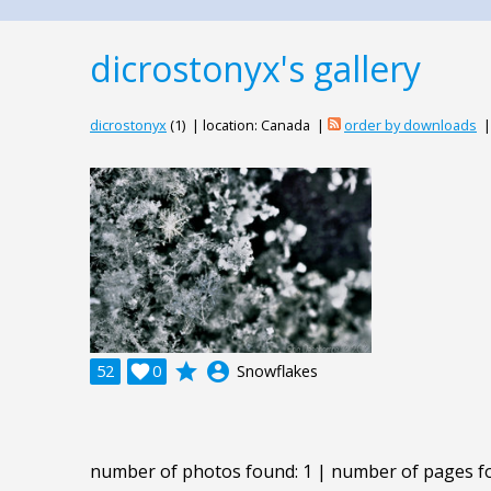
dicrostonyx's gallery
dicrostonyx
(1) | location: Canada |
order by downloads
grade
account_circle
52

0
Snowflakes
number of photos found: 1 | number of pages f