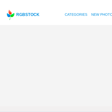
RGBSTOCK
CATEGORIES
NEW PHOT