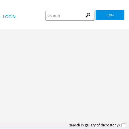
JOIN
LOGIN
search in gallery of dicrostonyx