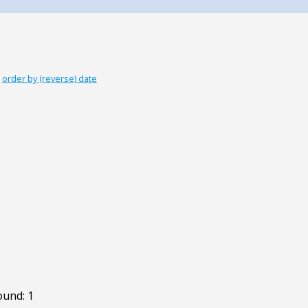
|
order by (reverse) date
ound: 1