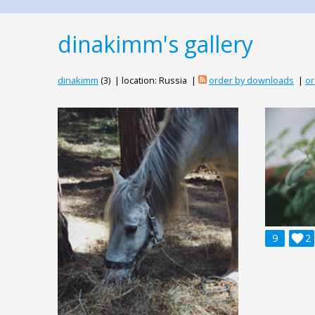
dinakimm's gallery
dinakimm
(3) | location: Russia |
order by downloads
|
or
9

2