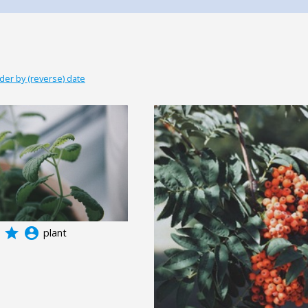
der by (reverse) date
grade
account_circle
plant