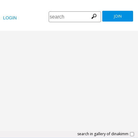
JOIN
LOGIN
search in gallery of dinakimm