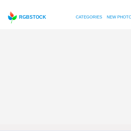
RGBSTOCK
CATEGORIES
NEW PHOT