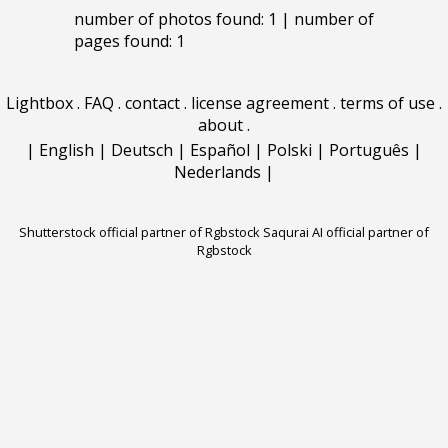
number of photos found: 1 | number of
pages found: 1
Lightbox
.
FAQ
.
contact
.
license agreement
.
terms of use
.
about
.
|
English
|
Deutsch
|
Español
|
Polski
|
Português
|
Nederlands
|
Shutterstock official partner of Rgbstock
Saqurai AI official partner of
Rgbstock