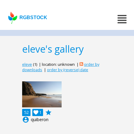
RGBSTOCK
eleve's gallery
eleve
(1) | location: unknown |
order by
downloads
|
order by (reverse) date
grade
52

1
account_circle
quiberon