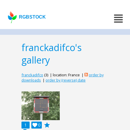
RGBSTOCK
franckadifco's
gallery
franckadifco
(3) | location: France |
order by
downloads
|
order by (reverse) date
grade
1

0