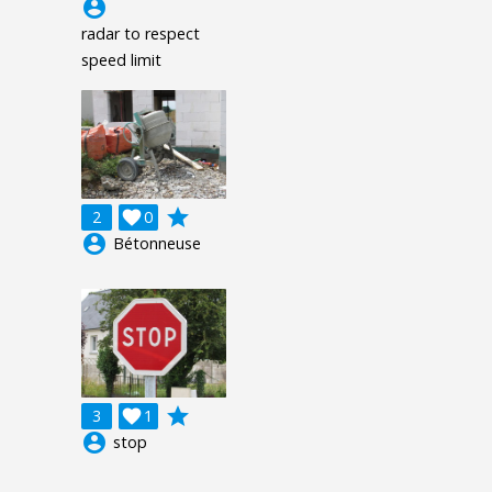
account_circle
radar to respect
speed limit
grade
2

0
account_circle
Bétonneuse
grade
3

1
account_circle
stop