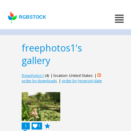
RGBSTOCK
freephotos1's
gallery
freephotos1
(4) | location: United States |
order by downloads
|
order by (reverse) date
grade
1

1