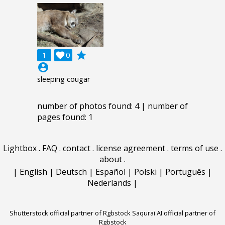
grade
1

0
account_circle
sleeping cougar
number of photos found: 4 | number of
pages found: 1
Lightbox
.
FAQ
.
contact
.
license agreement
.
terms of use
.
about
.
|
English
|
Deutsch
|
Español
|
Polski
|
Português
|
Nederlands
|
Shutterstock official partner of Rgbstock
Saqurai AI official partner of
Rgbstock