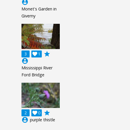
account_circle
Monet's Garden in
Giverny
grade
3

1
account_circle
Mississippi River
Ford Bridge
grade
2

0
account_circle
purple thistle