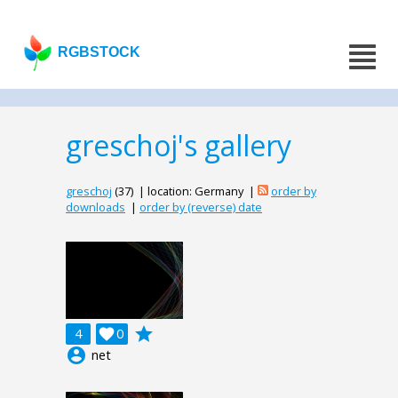
RGBSTOCK
greschoj's gallery
greschoj
(37) | location: Germany |
order by
downloads
|
order by (reverse) date
grade
4

0
account_circle
net