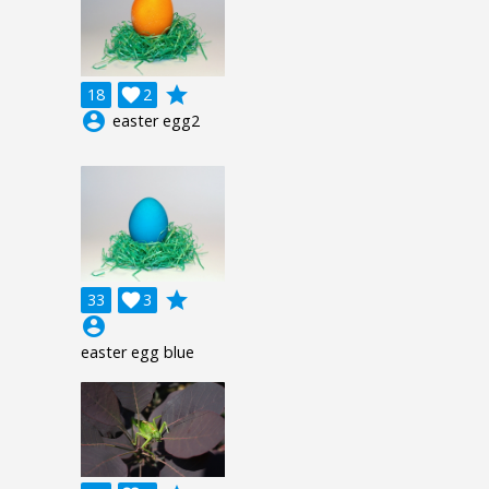
grade
18

2
account_circle
easter egg2
grade
33

3
account_circle
easter egg blue