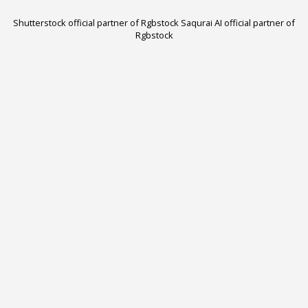
Shutterstock official partner of Rgbstock
Saqurai AI official partner of
Rgbstock