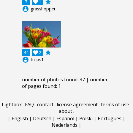
grade
7

1
account_circle
grasshopper
grade
44

2
account_circle
tulips1
number of photos found: 37 | number
of pages found: 1
Lightbox
.
FAQ
.
contact
.
license agreement
.
terms of use
.
about
.
|
English
|
Deutsch
|
Español
|
Polski
|
Português
|
Nederlands
|