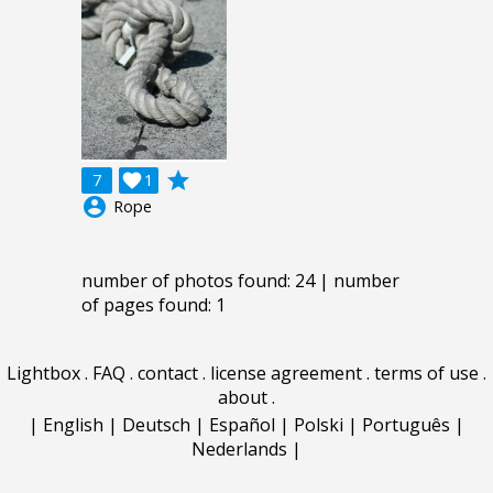
grade
7

1
account_circle
Rope
number of photos found: 24 | number
of pages found: 1
Lightbox
.
FAQ
.
contact
.
license agreement
.
terms of use
.
about
.
|
English
|
Deutsch
|
Español
|
Polski
|
Português
|
Nederlands
|