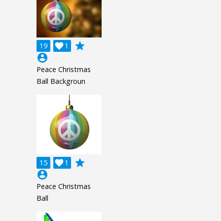
grade
19

1
account_circle
Peace Christmas
Ball Backgroun
grade
15

1
account_circle
Peace Christmas
Ball