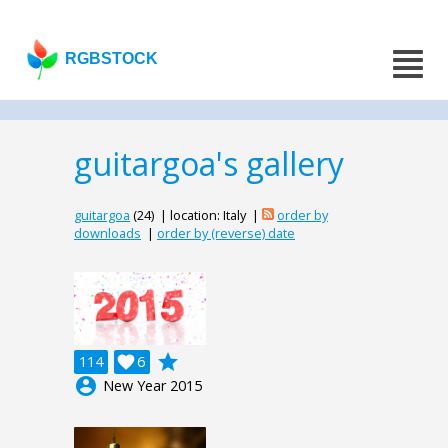
RGBSTOCK
guitargoa's gallery
guitargoa
(24) | location: Italy |
order by
downloads
|
order by (reverse) date
grade
114

6
account_circle
New Year 2015