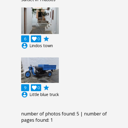
grade
6

0
account_circle
Lindos town
grade
9

0
account_circle
Little blue truck
number of photos found: 5 | number of
pages found: 1