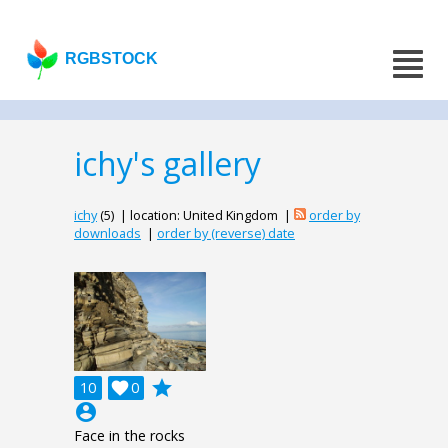
RGBSTOCK
ichy's gallery
ichy
(5) | location: United Kingdom |
order by
downloads
|
order by (reverse) date
grade
10

0
account_circle
Face in the rocks