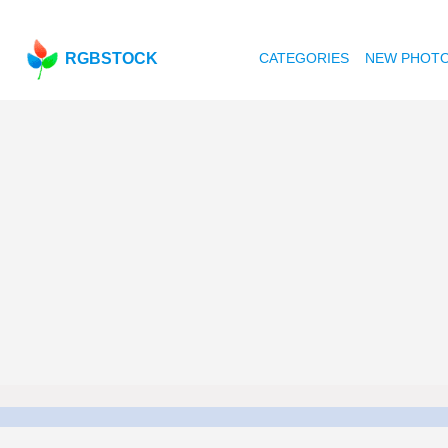
RGBSTOCK
CATEGORIES
NEW PHOT