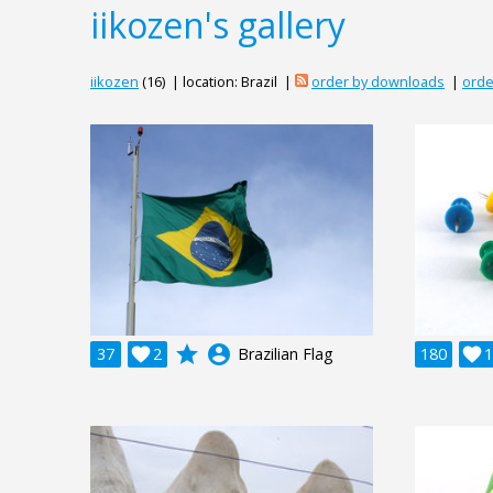
iikozen's gallery
iikozen
(16) | location: Brazil |
order by downloads
|
orde
grade
account_circle
37

2
Brazilian Flag
180

1