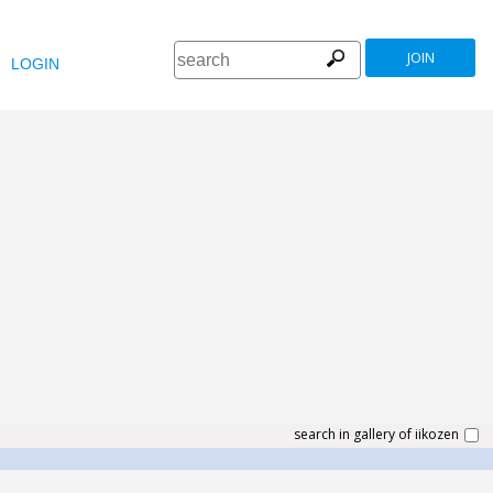
JOIN
LOGIN
search in gallery of iikozen