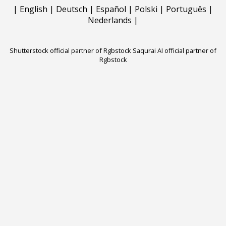
|
English
|
Deutsch
|
Español
|
Polski
|
Português
|
Nederlands
|
Shutterstock official partner of Rgbstock
Saqurai AI official partner of
Rgbstock