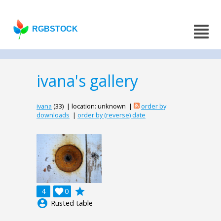
RGBSTOCK
ivana's gallery
ivana
(33) | location: unknown |
order by
downloads
|
order by (reverse) date
grade
4

0
account_circle
Rusted table