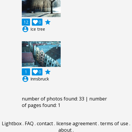
grade
12

0
account_circle
Ice tree
grade
1

0
account_circle
Innsbruck
number of photos found: 33 | number
of pages found: 1
Lightbox
.
FAQ
.
contact
.
license agreement
.
terms of use
.
about
.