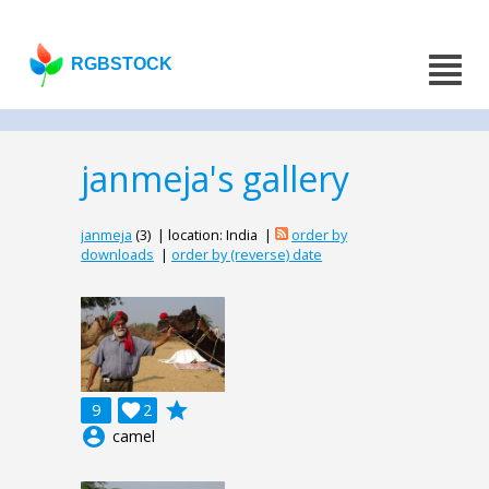
RGBSTOCK
janmeja's gallery
janmeja
(3) | location: India |
order by
downloads
|
order by (reverse) date
grade
9

2
account_circle
camel