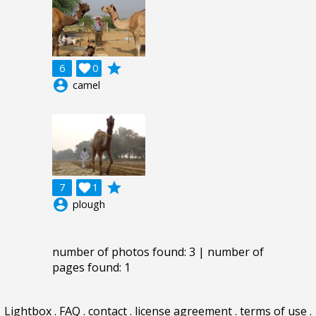
grade
6

0
account_circle
camel
grade
7

1
account_circle
plough
number of photos found: 3 | number of
pages found: 1
Lightbox
.
FAQ
.
contact
.
license agreement
.
terms of use
.