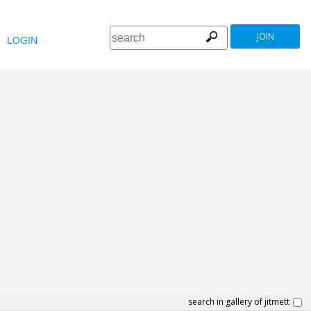
JOIN
LOGIN
search in gallery of jitmett