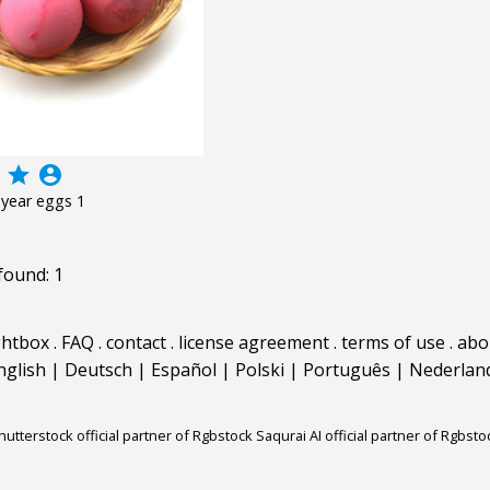
grade
account_circle
year eggs 1
found: 1
ghtbox
.
FAQ
.
contact
.
license agreement
.
terms of use
.
abo
nglish
|
Deutsch
|
Español
|
Polski
|
Português
|
Nederlan
hutterstock official partner of Rgbstock
Saqurai AI official partner of Rgbsto