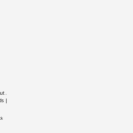
ut
.
ds
|
ck