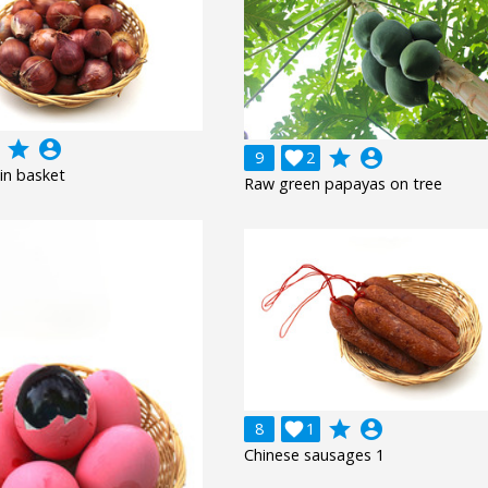
grade
account_circle
grade
account_circle
9

2
in basket
Raw green papayas on tree
grade
account_circle
8

1
Chinese sausages 1