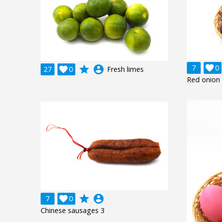
7

0
grade
account_circle
27

0
Fresh limes
Red onion 
grade
account_circle
7

0
Chinese sausages 3