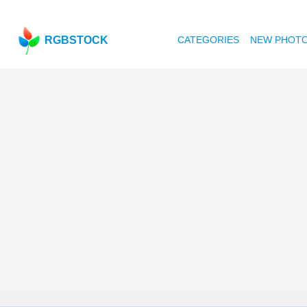
RGBSTOCK
CATEGORIES
NEW PHOT