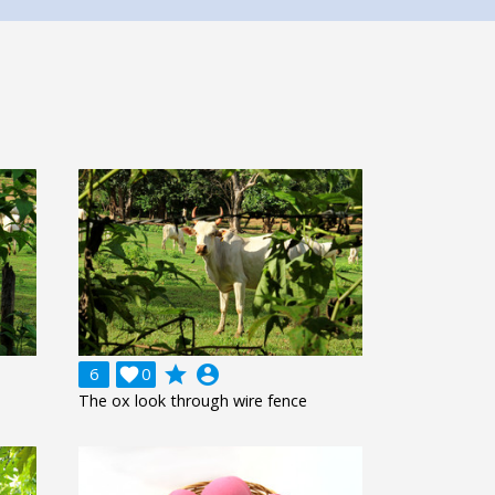
grade
account_circle
6

0
The ox look through wire fence