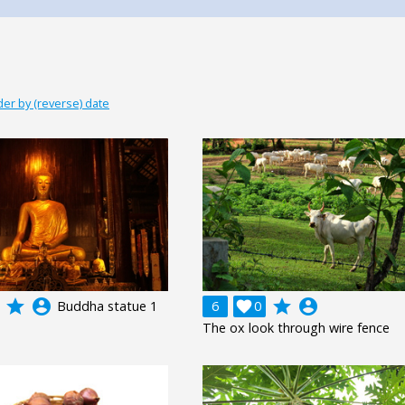
der by (reverse) date
grade
account_circle
grade
account_circle
Buddha statue 1
6

0
The ox look through wire fence