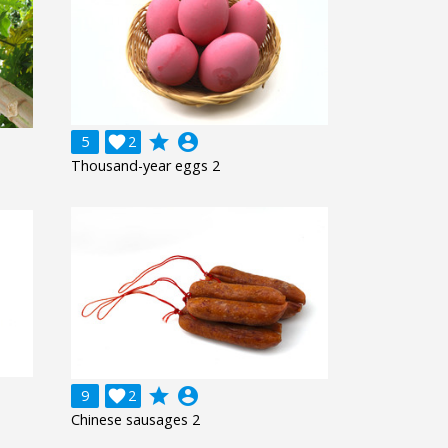
grade
account_circle
5

2
Thousand-year eggs 2
grade
account_circle
9

2
Chinese sausages 2