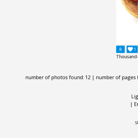
8

1
Thousand-
number of photos found: 12 | number of pages 
Li
|
E
S