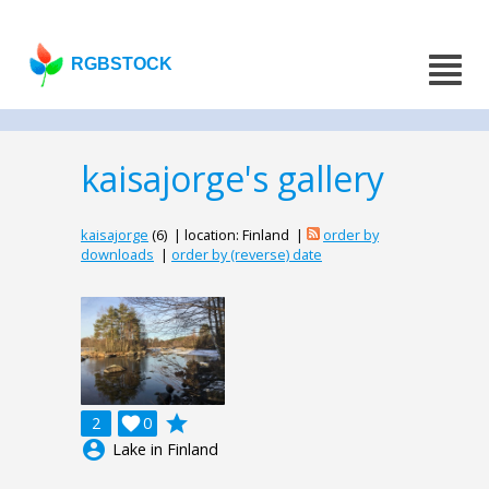
RGBSTOCK
kaisajorge's gallery
kaisajorge
(6) | location: Finland |
order by
downloads
|
order by (reverse) date
grade
2

0
account_circle
Lake in Finland