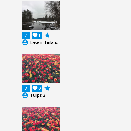
grade
7

1
account_circle
Lake in Finland
grade
3

0
account_circle
Tulips 2