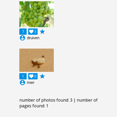
grade
7

3
account_circle
druiven
grade
1

0
account_circle
mier
number of photos found: 3 | number of
pages found: 1