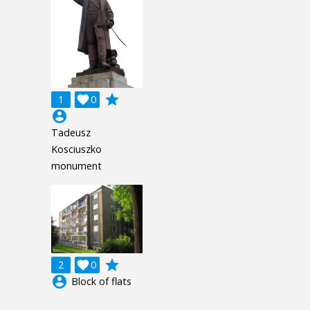
grade
1

0
account_circle
Tadeusz
Kosciuszko
monument
grade
2

0
account_circle
Block of flats