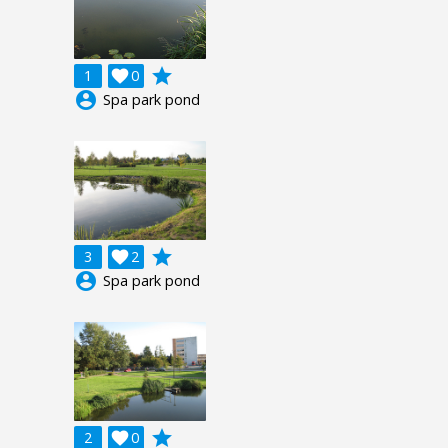
grade
1

0
account_circle
Spa park pond
grade
3

2
account_circle
Spa park pond
grade
2

0