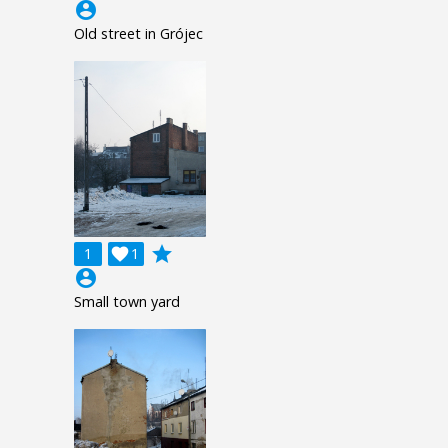
account_circle
Old street in Grójec
grade
1

1
account_circle
Small town yard