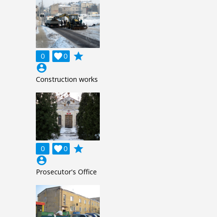
grade
0

0
account_circle
Construction works
grade
0

0
account_circle
Prosecutor's Office