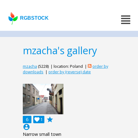
RGBSTOCK
mzacha's gallery
mzacha
(5228) | location: Poland |
order by
downloads
|
order by (reverse) date
grade
6

1
account_circle
Narrow small town