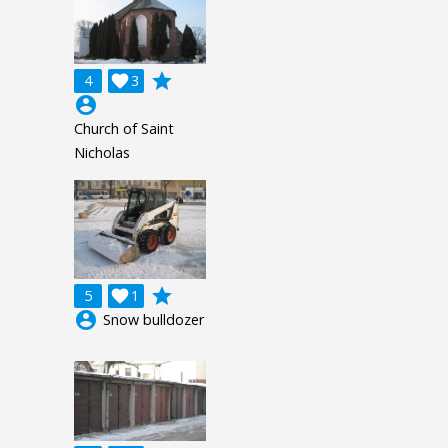
grade
4

3
account_circle
Church of Saint
Nicholas
grade
5

1
account_circle
Snow bulldozer