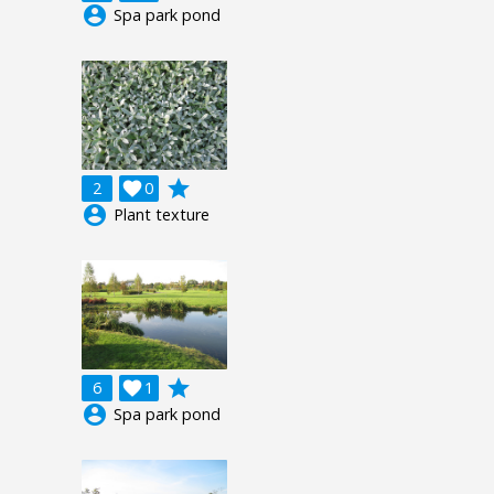
account_circle
Spa park pond
grade
2

0
account_circle
Plant texture
grade
6

1
account_circle
Spa park pond