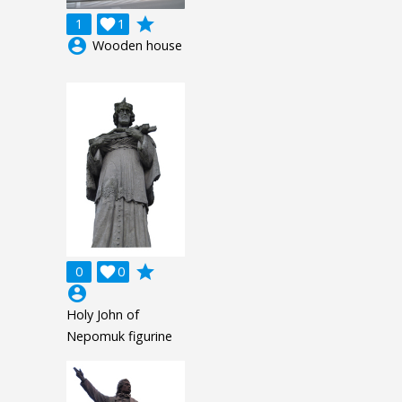
grade
1

1
account_circle
Wooden house
grade
0

0
account_circle
Holy John of
Nepomuk figurine