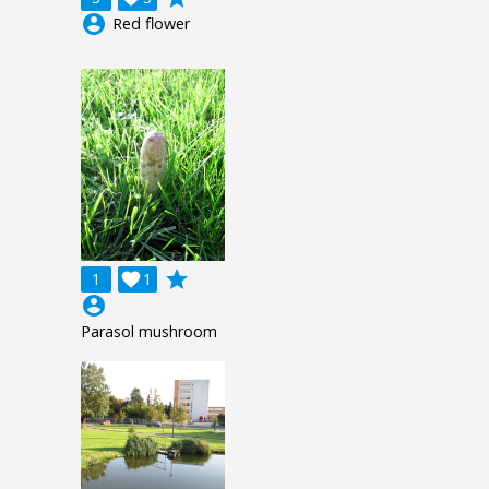
account_circle
Red flower
grade
1

1
account_circle
Parasol mushroom