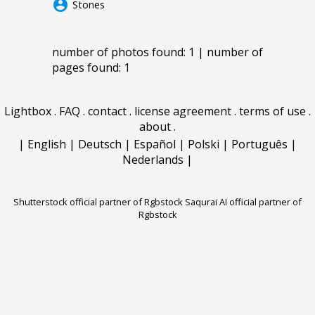
account_circle
Stones
number of photos found: 1 | number of
pages found: 1
Lightbox
.
FAQ
.
contact
.
license agreement
.
terms of use
.
about
.
|
English
|
Deutsch
|
Español
|
Polski
|
Português
|
Nederlands
|
Shutterstock official partner of Rgbstock
Saqurai AI official partner of
Rgbstock