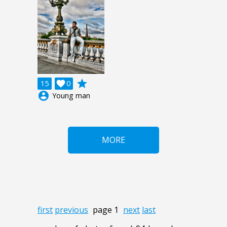
grade
15

0
account_circle
Young man
MORE
first
previous
page 1
next
last