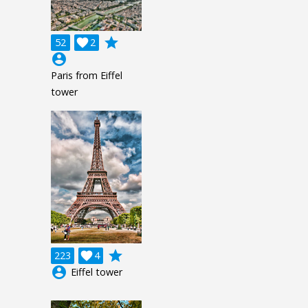
grade
52

2
account_circle
Paris from Eiffel
tower
grade
223

4
account_circle
Eiffel tower