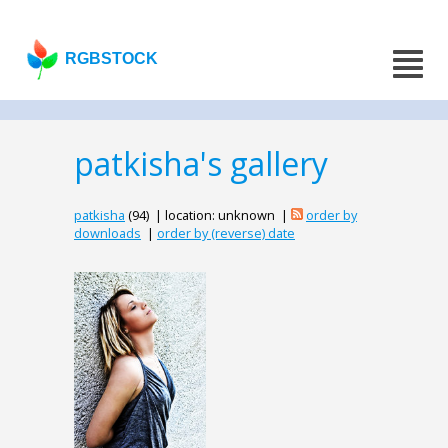
RGBSTOCK
patkisha's gallery
patkisha
(94) | location: unknown |
order by
downloads
|
order by (reverse) date