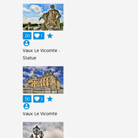
grade
20

1
account_circle
Vaux Le Vicomte -
Statue
grade
50

3
account_circle
Vaux Le Vicomte