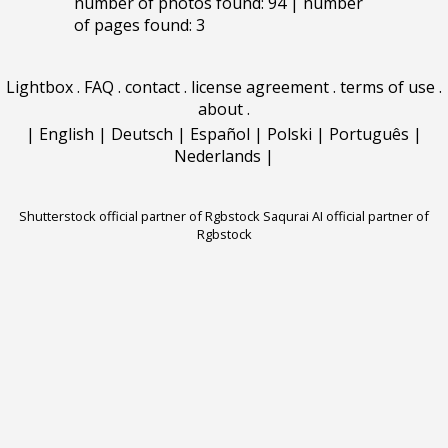
number of photos found: 94 | number
of pages found: 3
Lightbox
.
FAQ
.
contact
.
license agreement
.
terms of use
.
about
.
|
English
|
Deutsch
|
Español
|
Polski
|
Português
|
Nederlands
|
Shutterstock official partner of Rgbstock
Saqurai AI official partner of
Rgbstock