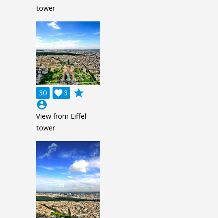
tower
grade
30

3
account_circle
View from Eiffel
tower