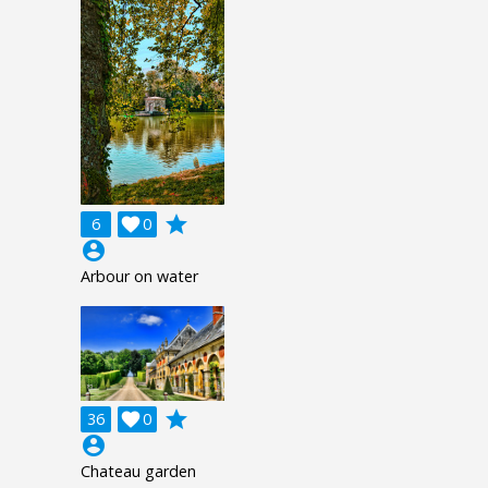
grade
6

0
account_circle
Arbour on water
grade
36

0
account_circle
Chateau garden