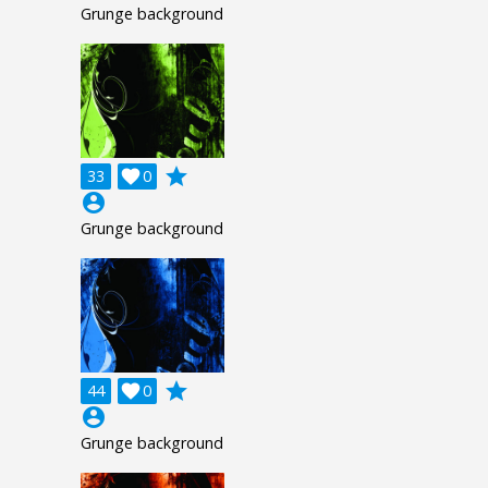
Grunge background
grade
33

0
account_circle
Grunge background
grade
44

0
account_circle
Grunge background