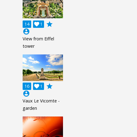
grade
14

1
account_circle
View from Eiffel
tower
grade
16

1
account_circle
Vaux Le Vicomte -
garden