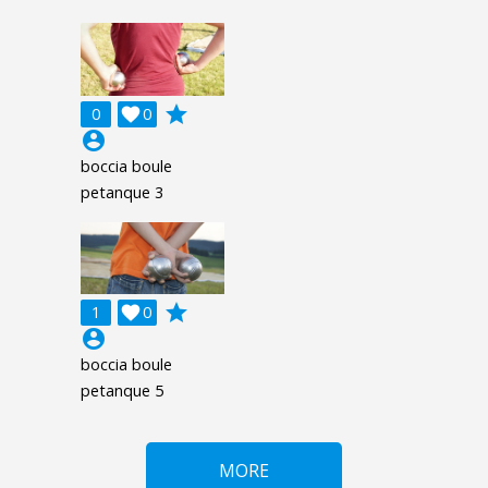
grade
0

0
account_circle
boccia boule
petanque 3
grade
1

0
account_circle
boccia boule
petanque 5
MORE