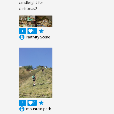
candlelight for
christmas2
grade
1

0
account_circle
Nativity Scene
grade
3

0
account_circle
mountain path