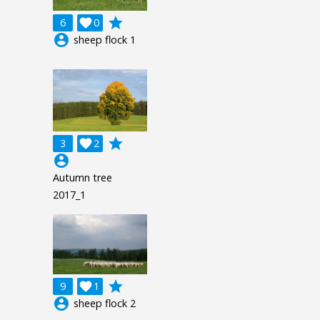
grade
6

0
account_circle
sheep flock 1
grade
3

2
account_circle
Autumn tree
2017_1
grade
9

1
account_circle
sheep flock 2