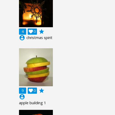
grade
4

0
account_circle
christmas spirit
grade
9

0
account_circle
apple building 1