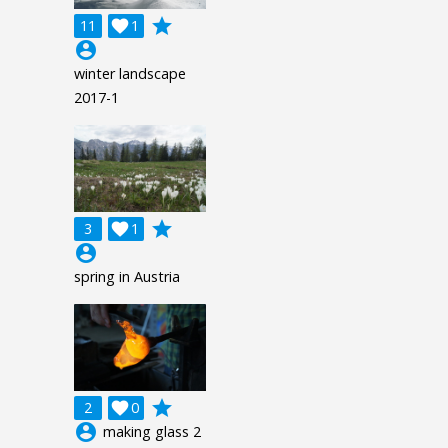
grade
11

1
account_circle
winter landscape
2017-1
grade
3

1
account_circle
spring in Austria
grade
2

0
account_circle
making glass 2