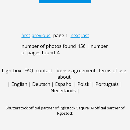
first
previous
page 1
next
last
number of photos found: 156 | number
of pages found: 4
Lightbox
.
FAQ
.
contact
.
license agreement
.
terms of use
.
about
.
|
English
|
Deutsch
|
Español
|
Polski
|
Português
|
Nederlands
|
Shutterstock official partner of Rgbstock
Saqurai AI official partner of
Rgbstock