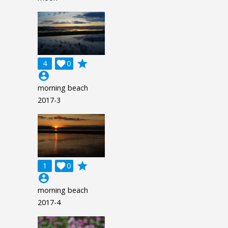
grade
4

0
account_circle
morning beach
2017-3
grade
1

0
account_circle
morning beach
2017-4