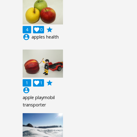
grade
4

0
account_circle
apples health
grade
1

1
account_circle
apple playmobil
transporter