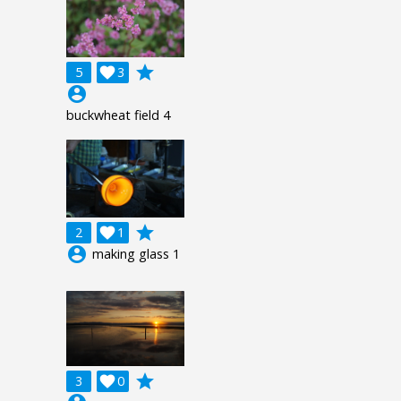
grade
5

3
account_circle
buckwheat field 4
grade
2

1
account_circle
making glass 1
grade
3

0