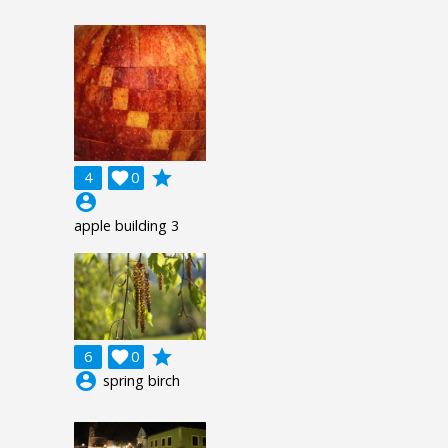
grade
4

0
account_circle
apple building 3
grade
6

0
account_circle
spring birch