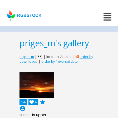
RGBSTOCK
priges_m's gallery
priges_m
(156) | location: Austria |
order by
downloads
|
order by (reverse) date
grade
14

4
account_circle
sunset in upper