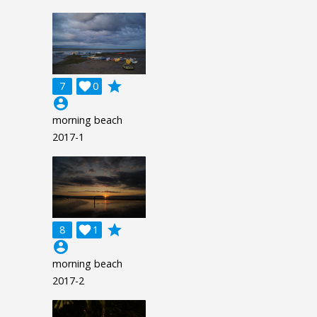
grade
7

0
account_circle
morning beach
2017-1
grade
8

1
account_circle
morning beach
2017-2