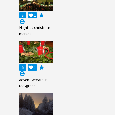
grade
8

2
account_circle
Night at christmas
market
grade
6

2
account_circle
advent wreath in
red-green