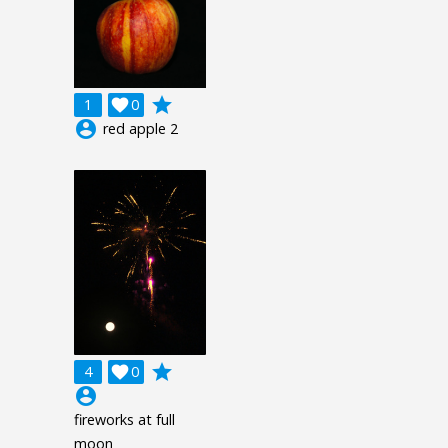
grade
1

0
account_circle
red apple 2
grade
4

0
account_circle
fireworks at full
moon