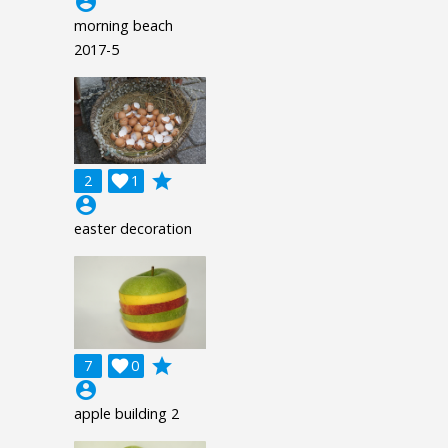
account_circle
morning beach
2017-5
grade
2

1
account_circle
easter decoration
grade
7

0
account_circle
apple building 2