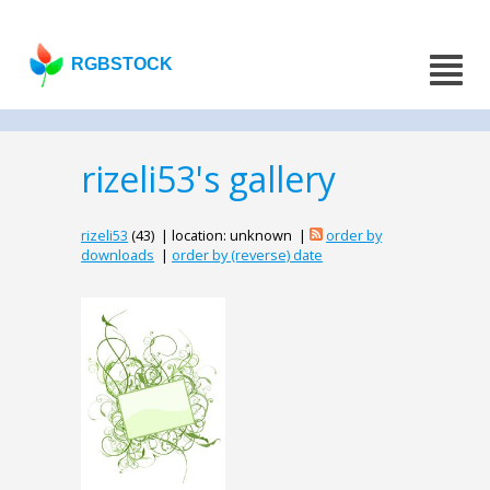
RGBSTOCK
rizeli53's gallery
rizeli53
(43) | location: unknown |
order by
downloads
|
order by (reverse) date