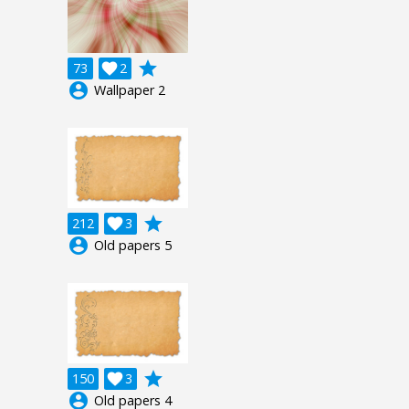
grade
73

2
account_circle
Wallpaper 2
grade
212

3
account_circle
Old papers 5
grade
150

3
account_circle
Old papers 4