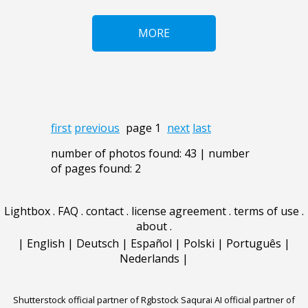
MORE
first
previous
page 1
next
last
number of photos found: 43 | number
of pages found: 2
Lightbox
.
FAQ
.
contact
.
license agreement
.
terms of use
.
about
.
|
English
|
Deutsch
|
Español
|
Polski
|
Português
|
Nederlands
|
Shutterstock official partner of Rgbstock
Saqurai AI official partner of