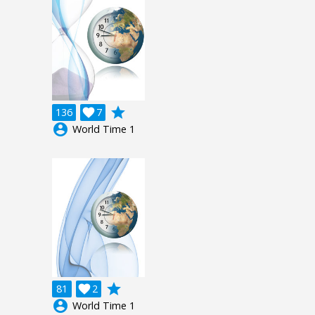
grade
136

7
account_circle
World Time 1
grade
81

2
account_circle
World Time 1