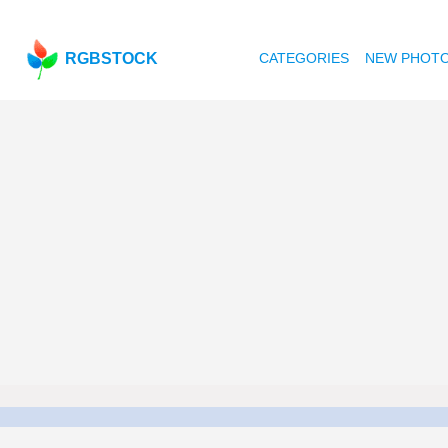
RGBSTOCK
CATEGORIES
NEW PHOT