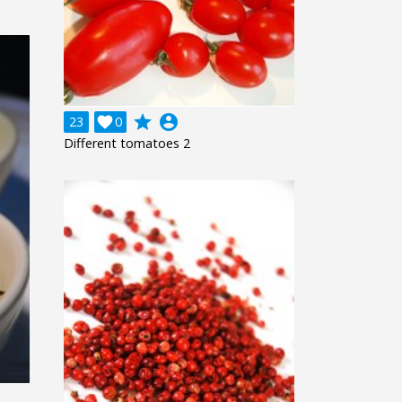
grade
account_circle
23

0
Different tomatoes 2