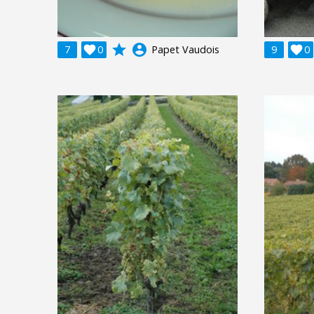
grade
account_circle
7

0
Papet Vaudois
9

0