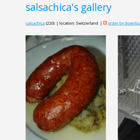
salsachica's gallery
salsachica
(220) | location: Switzerland |
order by downlo