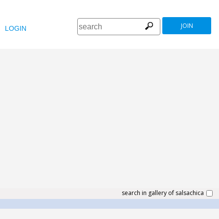
JOIN
LOGIN
search in gallery of salsachica