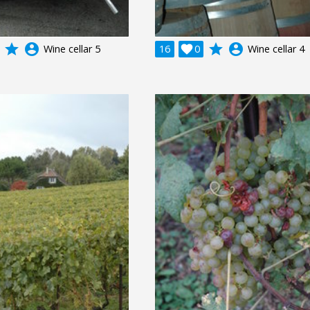
grade
account_circle
grade
account_circle
Wine cellar 5
16

0
Wine cellar 4