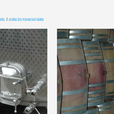
ads
|
order by (reverse) date