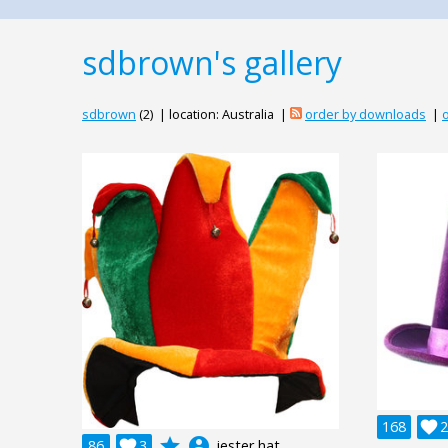
sdbrown's gallery
sdbrown
(2) | location: Australia |
order by downloads
|
o
168

2
grade
account_circle
86

3
jester hat