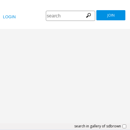
JOIN
LOGIN
search in gallery of sdbrown