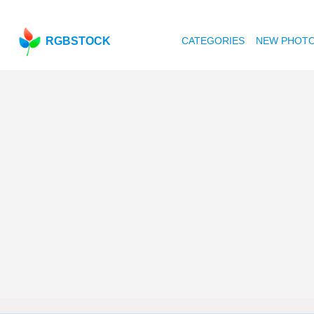
RGBSTOCK
CATEGORIES
NEW PHOT