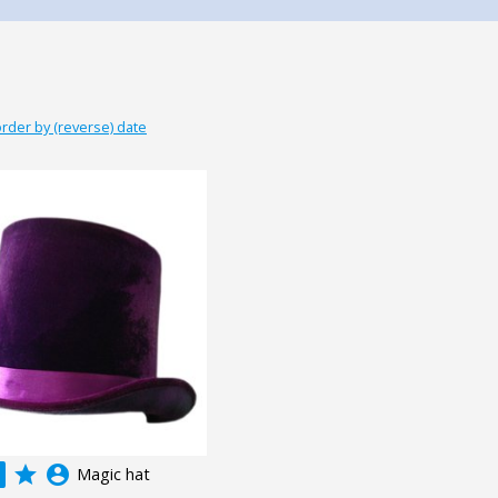
rder by (reverse) date
grade
account_circle
Magic hat