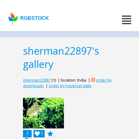
RGBSTOCK
sherman22897's
gallery
sherman22897
(1) | location: India |
order by
downloads
|
order by (reverse) date
grade
7

1