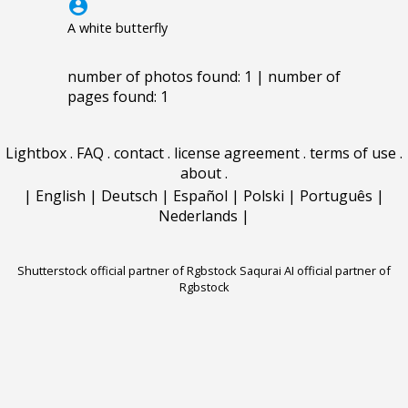
account_circle
A white butterfly
number of photos found: 1 | number of
pages found: 1
Lightbox
.
FAQ
.
contact
.
license agreement
.
terms of use
.
about
.
|
English
|
Deutsch
|
Español
|
Polski
|
Português
|
Nederlands
|
Shutterstock official partner of Rgbstock
Saqurai AI official partner of
Rgbstock