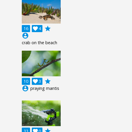
grade
16

4
account_circle
crab on the beach
grade
10

3
account_circle
praying mantis
grade
33

0