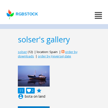
RGBSTOCK
solser's gallery
solser
(12) | location: Spain |
order by
downloads
|
order by (reverse) date
grade
11

2
account_circle
bota on land