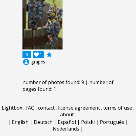
grade
6

1
account_circle
grapes
number of photos found: 9 | number of
pages found: 1
Lightbox
.
FAQ
.
contact
.
license agreement
.
terms of use
.
about
.
|
English
|
Deutsch
|
Español
|
Polski
|
Português
|
Nederlands
|