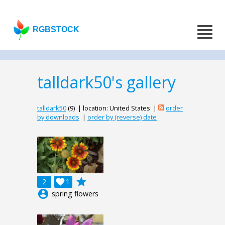
RGBSTOCK
talldark50's gallery
talldark50
(9) | location: United States |
order
by downloads
|
order by (reverse) date
grade
2

1
account_circle
spring flowers