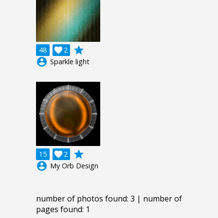
grade
48

2
account_circle
Sparkle light
grade
15

2
account_circle
My Orb Design
number of photos found: 3 | number of
pages found: 1