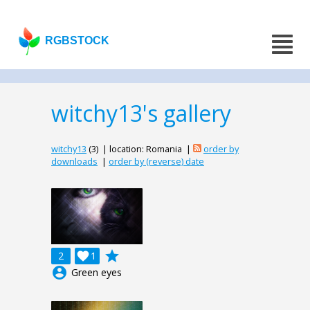
RGBSTOCK
witchy13's gallery
witchy13
(3) | location: Romania |
order by
downloads
|
order by (reverse) date
grade
2

1
account_circle
Green eyes