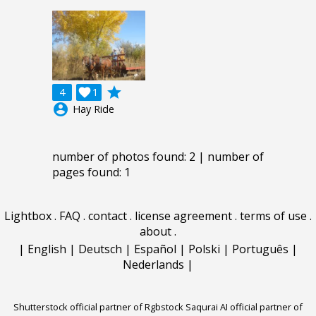
grade
4

1
account_circle
Hay Ride
number of photos found: 2 | number of
pages found: 1
Lightbox
.
FAQ
.
contact
.
license agreement
.
terms of use
.
about
.
|
English
|
Deutsch
|
Español
|
Polski
|
Português
|
Nederlands
|
Shutterstock official partner of Rgbstock
Saqurai AI official partner of