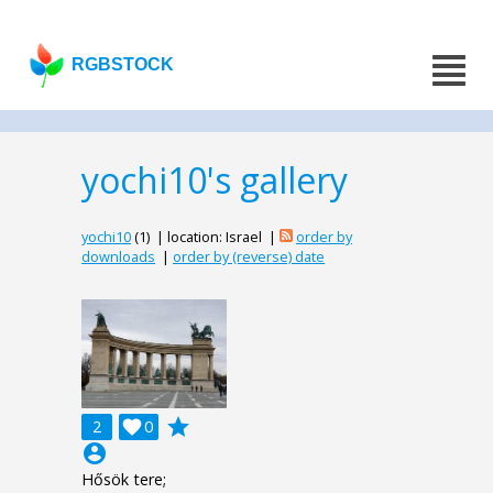
RGBSTOCK
yochi10's gallery
yochi10
(1) | location: Israel |
order by
downloads
|
order by (reverse) date
grade
2

0
account_circle
Hősök tere;