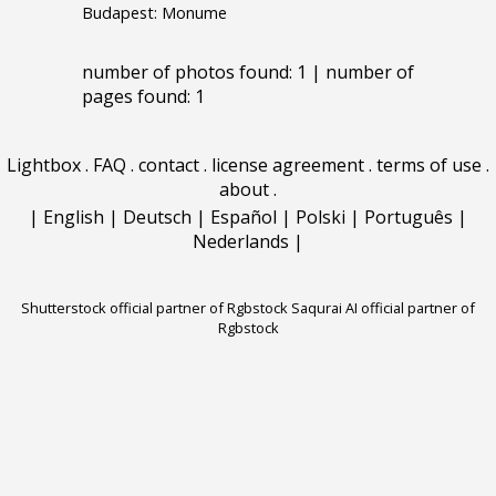
Budapest: Monume
number of photos found: 1 | number of
pages found: 1
Lightbox
.
FAQ
.
contact
.
license agreement
.
terms of use
.
about
.
|
English
|
Deutsch
|
Español
|
Polski
|
Português
|
Nederlands
|
Shutterstock official partner of Rgbstock
Saqurai AI official partner of
Rgbstock