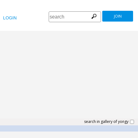
JOIN
LOGIN
search in gallery of yongy