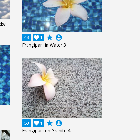
sky
grade
account_circle
48

1
Frangipani in Water 3
grade
account_circle
53

1
Frangipani on Granite 4