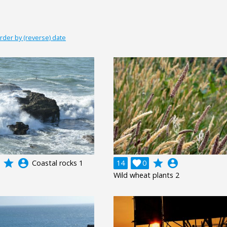
rder by (reverse) date
grade
account_circle
grade
account_circle
Coastal rocks 1
14

0
Wild wheat plants 2