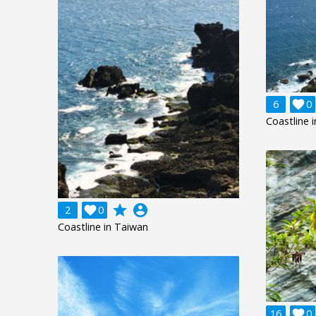
6

0
Coastline 
grade
account_circle
2

0
Coastline in Taiwan
16

0