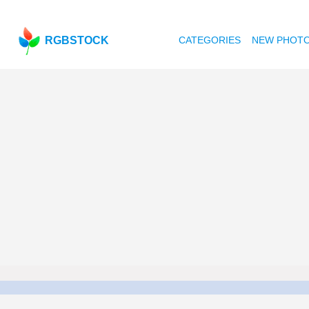
RGBSTOCK
CATEGORIES
NEW PHOT