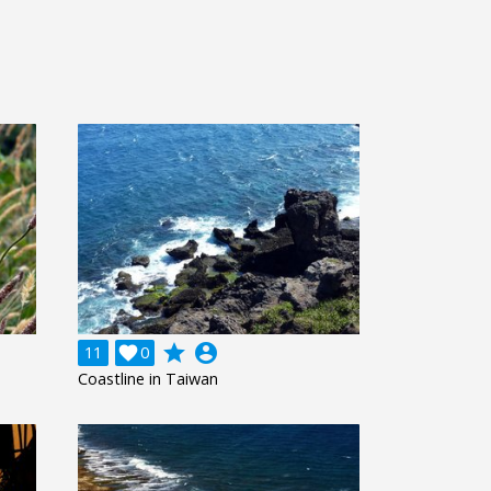
grade
account_circle
11

0
Coastline in Taiwan