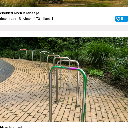
clouded birch landscape
downloads: 6 views: 173 likes:
1
like
bicycle stand