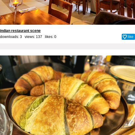
indian restaurant scene
downloads: 3 views: 137 likes:
0
like