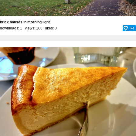
brick houses in morning light
downloads: 1 views: 106 likes:
0
like