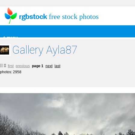
free stock photos
+ menu
Gallery Ayla87
first
previous
page 1
next
last
photos: 2958