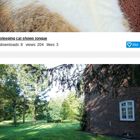
sleeping cat shows tongue
downloads: 8 views: 204 likes:
3
like