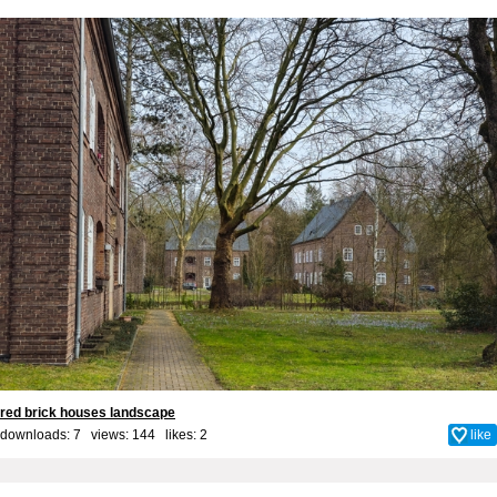
red brick houses landscape
downloads: 7 views: 144 likes:
2
like