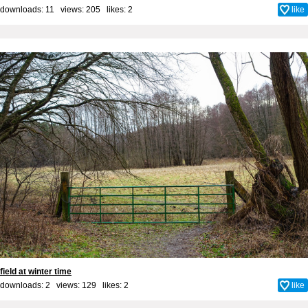
downloads: 11 views: 205 likes:
2
like
field at winter time
downloads: 2 views: 129 likes:
2
like