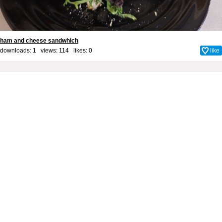
ham and cheese sandwhich
downloads: 1 views: 114 likes:
0
like