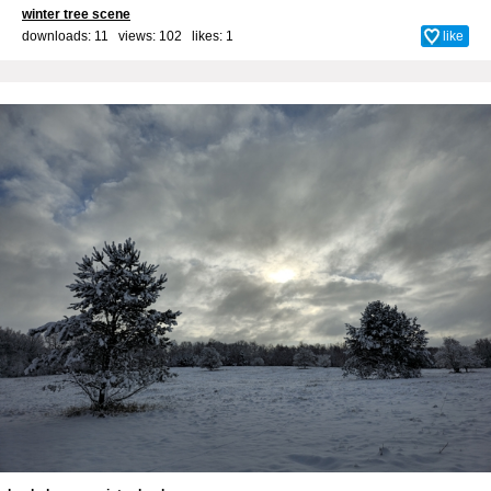
winter tree scene
downloads: 11 views: 102 likes:
1
like