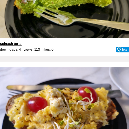
spinach torte
downloads: 4 views: 113 likes:
0
like