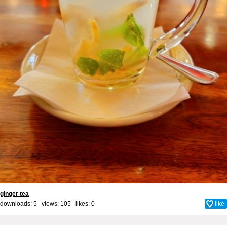
ginger tea
downloads: 5 views: 105 likes:
0
like