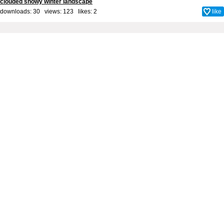
clouded snowy winter landscape
downloads: 30 views: 123 likes:
2
like