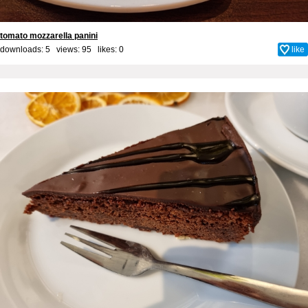
tomato mozzarella panini
downloads: 5 views: 95 likes:
0
like