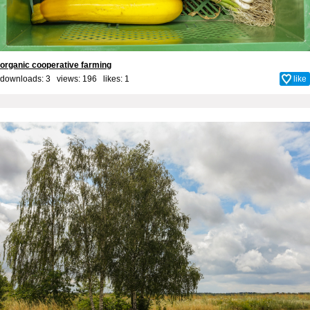
organic cooperative farming
downloads: 3 views: 196 likes:
1
like