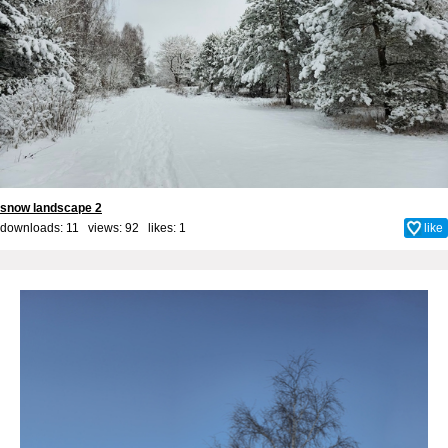
snow landscape 2
downloads: 11 views: 92 likes:
1
like