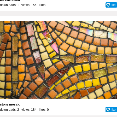
downloads: 1 views: 156 likes:
1
like
stone mosaic
downloads: 2 views: 184 likes:
0
like