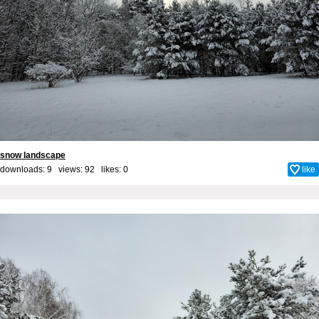
snow landscape
downloads: 9 views: 92 likes:
0
like