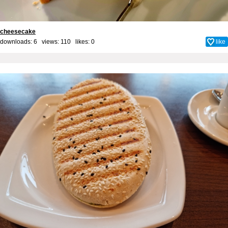
cheesecake
downloads: 6 views: 110 likes:
0
like