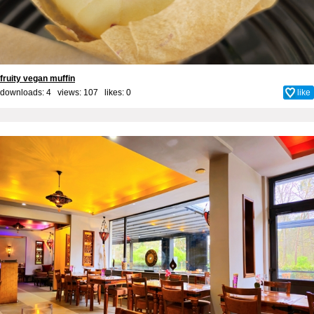
fruity vegan muffin
downloads: 4 views: 107 likes:
0
like