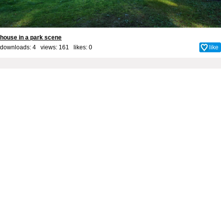
house in a park scene
downloads: 4 views: 161 likes:
0
like