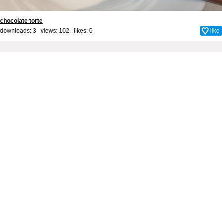
chocolate torte
downloads: 3 views: 102 likes:
0
like