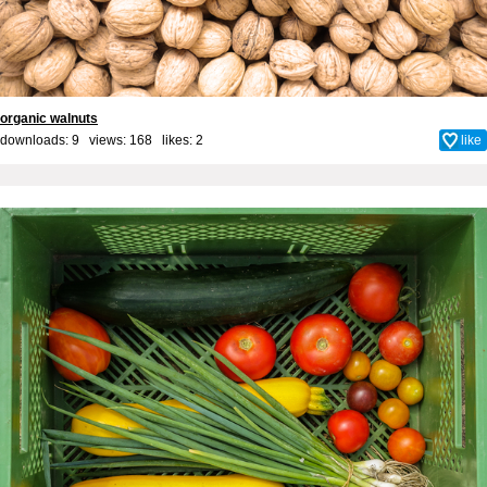
organic walnuts
downloads: 9 views: 168 likes:
2
like