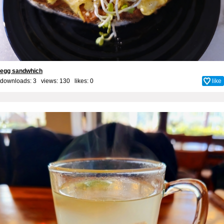
egg sandwhich
downloads: 3 views: 130 likes:
0
like