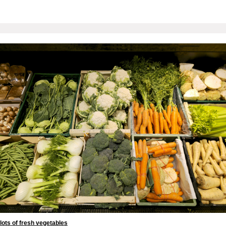
lots of fresh vegetables