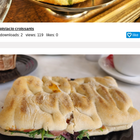
pistacio croissants
downloads: 2 views: 119 likes:
0
like