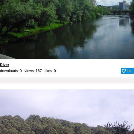
River
downloads: 0 views: 167 likes:
0
like