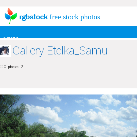
free stock photos
+ menu
Gallery Etelka_Samu
photos: 2