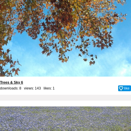
Trees & Sky 6
downloads: 8 views: 143 likes:
1
like