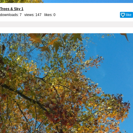
Trees & Sky 1
downloads: 7 views: 147 likes:
0
like