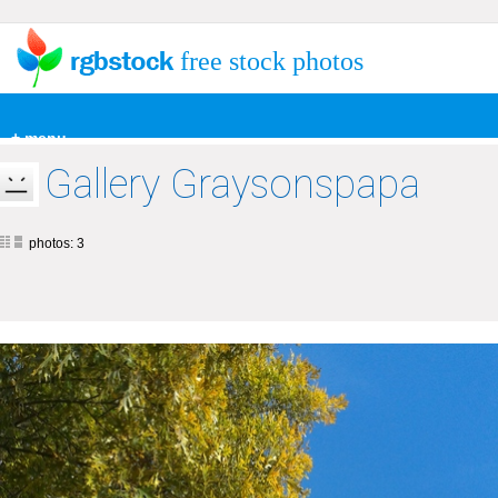
free stock photos
+ menu
Gallery Graysonspapa
photos: 3