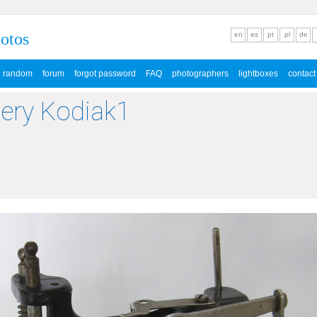
hotos
en
es
pt
pl
de
random
forum
forgot password
FAQ
photographers
lightboxes
contact
lery Kodiak1