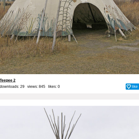
Teepee 2
downloads: 29 views: 845 likes:
0
like