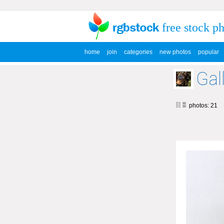
free stock p
home
join
categories
new photos
popular
Gal
photos: 21