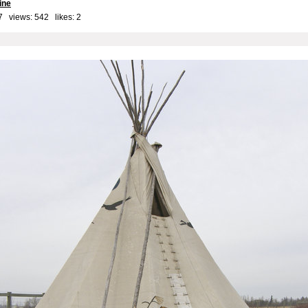
ine
7 views: 542 likes:
2