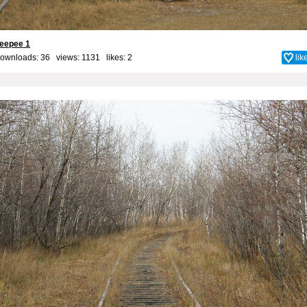
eepee 1
ownloads: 36 views: 1131 likes:
2
lik