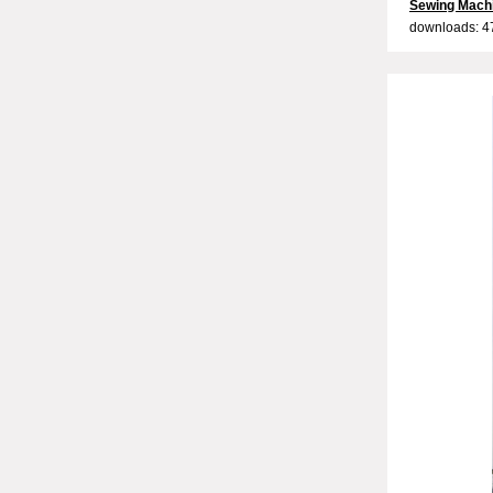
Sewing Mach
downloads: 4