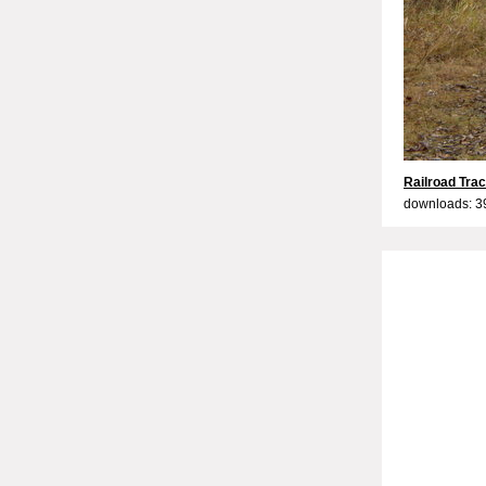
Railroad Tra
downloads: 3