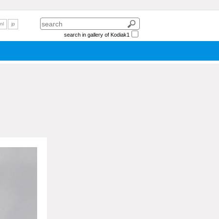
nl
jp
search in gallery of Kodiak1