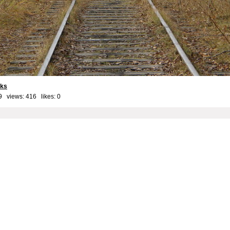
cks
9 views: 416 likes:
0