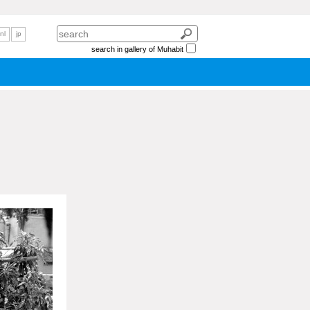
nl
jp
search in gallery of Muhabit