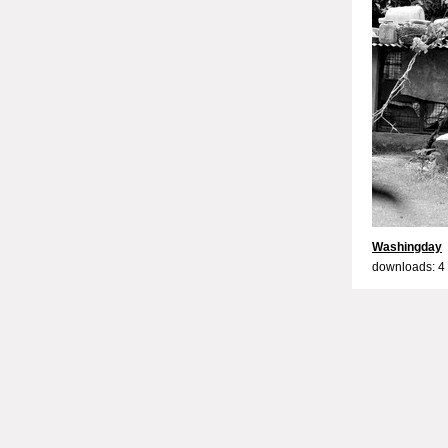
Washingday
downloads: 4