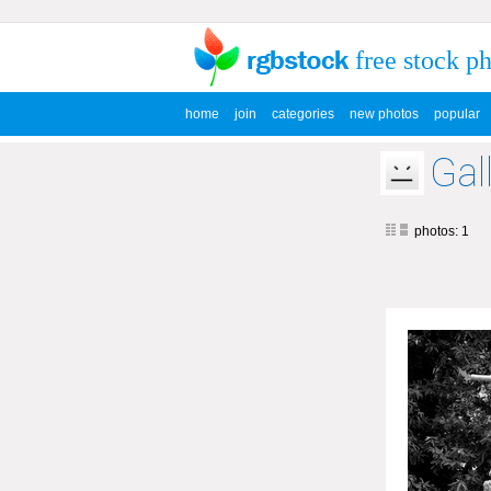
free stock p
home
join
categories
new photos
popular
Gal
photos: 1