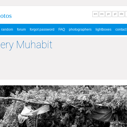
hotos
en
es
pt
pl
de
random
forum
forgot password
FAQ
photographers
lightboxes
contact
lery Muhabit