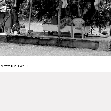
 views: 162 likes:
0